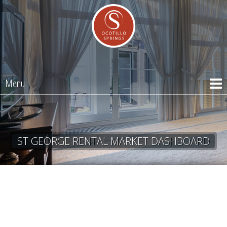
Menu
ST GEORGE RENTAL MARKET DASHBOARD