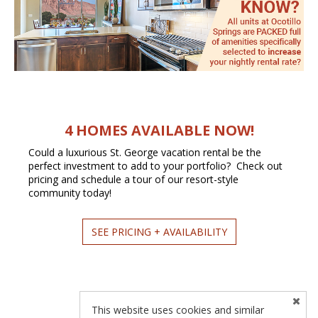
4 HOMES AVAILABLE NOW!
Could a luxurious St. George vacation rental be the
perfect investment to add to your portfolio? Check out
pricing and schedule a tour of our resort-style
community today!
SEE PRICING + AVAILABILITY
This website uses cookies and similar