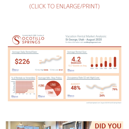
(CLICK TO ENLARGE/PRINT)