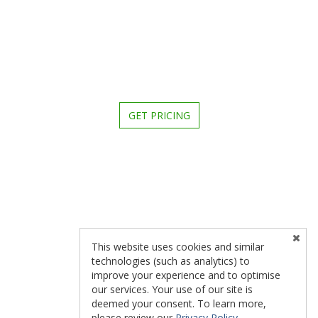
GET PRICING
This website uses cookies and similar
technologies (such as analytics) to
improve your experience and to optimise
our services. Your use of our site is
deemed your consent. To learn more,
please review our
Privacy Policy
.