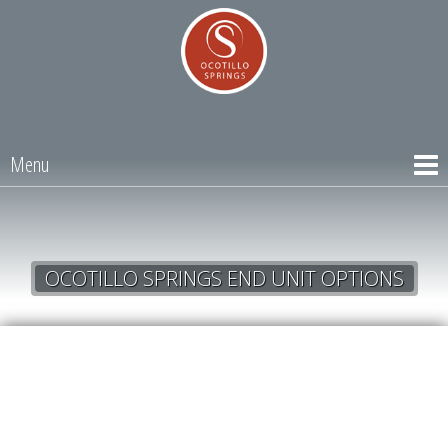
Menu
OCOTILLO SPRINGS END UNIT OPTIONS